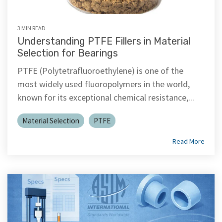
3 MIN READ
Understanding PTFE Fillers in Material
Selection for Bearings
PTFE (Polytetrafluoroethylene) is one of the
most widely used fluoropolymers in the world,
known for its exceptional chemical resistance,...
Material Selection
PTFE
Read More