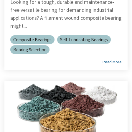
Looking for a tough, durable and maintenance-
free versatile bearing for demanding industrial
applications? A filament wound composite bearing
might...
Composite Bearings
Self-Lubricating Bearings
Bearing Selection
Read More