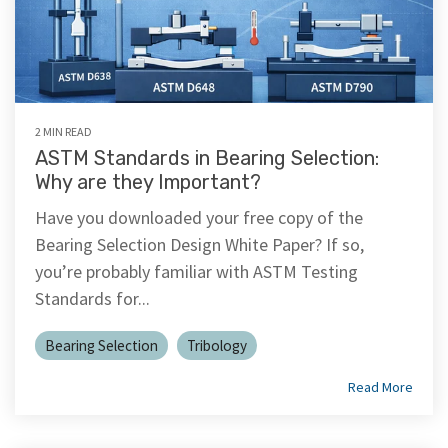
2 MIN READ
ASTM Standards in Bearing Selection:
Why are they Important?
Have you downloaded your free copy of the
Bearing Selection Design White Paper? If so,
you’re probably familiar with ASTM Testing
Standards for...
Bearing Selection
Tribology
Read More