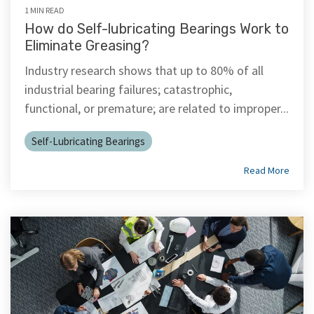
1 MIN READ
How do Self-lubricating Bearings Work to
Eliminate Greasing?
Industry research shows that up to 80% of all
industrial bearing failures; catastrophic,
functional, or premature; are related to improper...
Self-Lubricating Bearings
Read More