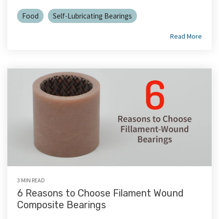
Food
Self-Lubricating Bearings
Read More
3 MIN READ
6 Reasons to Choose Filament Wound
Composite Bearings