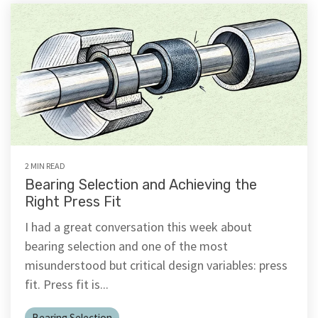
2 MIN READ
Bearing Selection and Achieving the
Right Press Fit
I had a great conversation this week about
bearing selection and one of the most
misunderstood but critical design variables: press
fit. Press fit is...
Bearing Selection