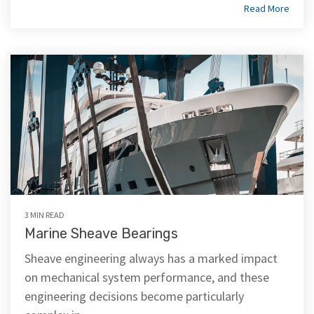
Read More
3 MIN READ
Marine Sheave Bearings
Sheave engineering always has a marked impact
on mechanical system performance, and these
engineering decisions become particularly