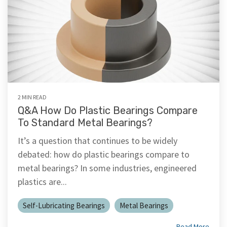
2 MIN READ
Q&A How Do Plastic Bearings Compare
To Standard Metal Bearings?
It’s a question that continues to be widely
debated: how do plastic bearings compare to
metal bearings? In some industries, engineered
plastics are...
Self-Lubricating Bearings
Metal Bearings
Read More