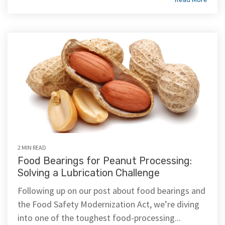
2 MIN READ
Food Bearings for Peanut Processing:
Solving a Lubrication Challenge
Following up on our post about food bearings and
the Food Safety Modernization Act, we’re diving
into one of the toughest food-processing...