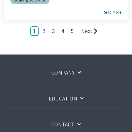
Read More
1
2
3
4
5
Next
COMPANY
EDUCATION
CONTACT