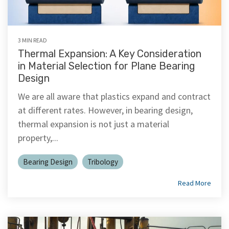
3 MIN READ
Thermal Expansion: A Key Consideration
in Material Selection for Plane Bearing
Design
We are all aware that plastics expand and contract
at different rates. However, in bearing design,
thermal expansion is not just a material
property,...
Bearing Design
Tribology
Read More