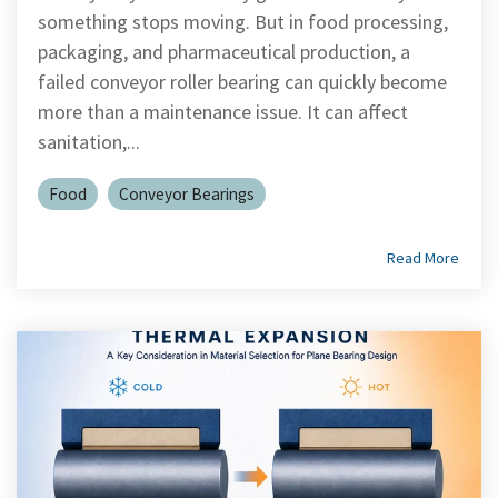
Shrewsbury,
click here
.
worksheets
Vendors
membranes.
something stops moving. But in food processing,
Massachusetts,
The
to
click here
with
packaging, and pharmaceutical production, a
research
REACH
TriStar
additional
failed conveyor roller bearing can quickly become
and start
Statements
sales and
Advantage
your next
more than a maintenance issue. It can affect
distribution
PFAS
project.
centers in
Declarations
sanitation,...
Engineering
Denver,
California
-
North
Prop
Fabrication
Food
Conveyor Bearings
Carolina,
65
-
Yorba
Manufacturing
Linda,
California
Read More
and
Hoffman
Estates,
Illinois.
Click
here for
details
and
directions.