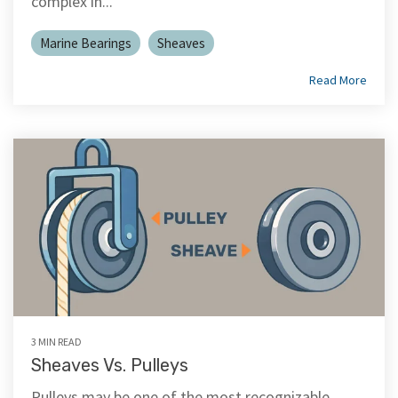
complex in...
Marine Bearings
Sheaves
Read More
3 MIN READ
Sheaves Vs. Pulleys
Pulleys may be one of the most recognizable