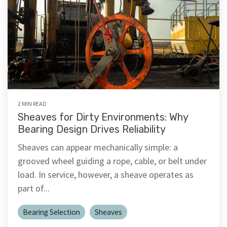
2 MIN READ
Sheaves for Dirty Environments: Why
Bearing Design Drives Reliability
Sheaves can appear mechanically simple: a
grooved wheel guiding a rope, cable, or belt under
load. In service, however, a sheave operates as
part of...
Bearing Selection
Sheaves