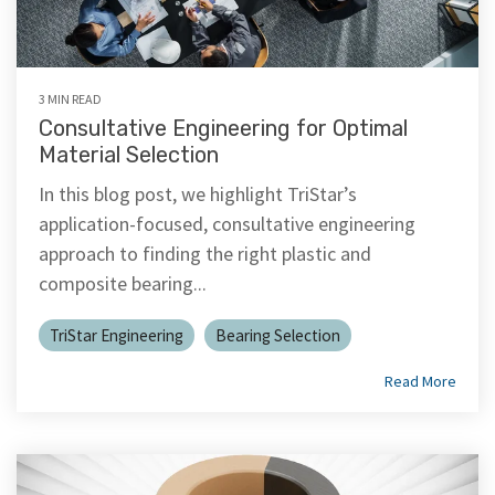
3 MIN READ
Consultative Engineering for Optimal
Material Selection
In this blog post, we highlight TriStar’s
application-focused, consultative engineering
approach to finding the right plastic and
composite bearing...
TriStar Engineering
Bearing Selection
Read More