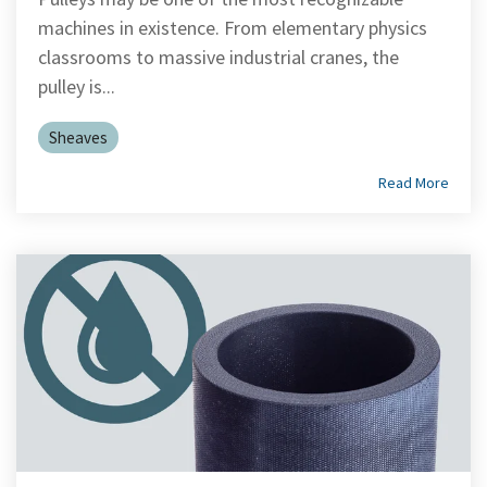
machines in existence. From elementary physics
classrooms to massive industrial cranes, the
pulley is...
Sheaves
Read More