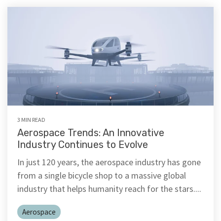
3 MIN READ
Aerospace Trends: An Innovative
Industry Continues to Evolve
In just 120 years, the aerospace industry has gone
from a single bicycle shop to a massive global
industry that helps humanity reach for the stars....
Aerospace