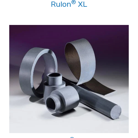
®
Rulon
XL