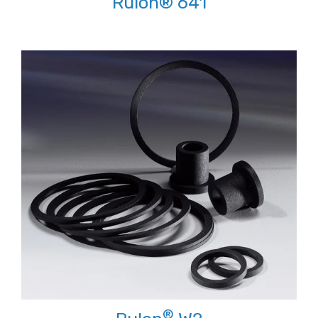
Rulon® 641
®