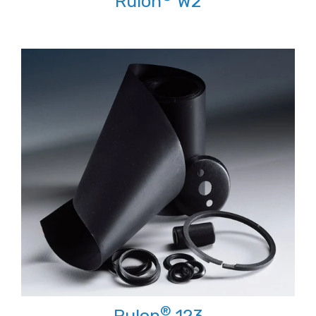
Rulon
W2
®
Rulon
123