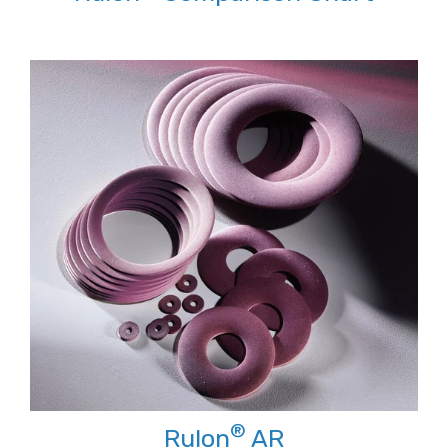
®
Rulon
AR