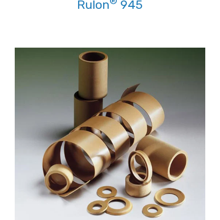
®
Rulon
945