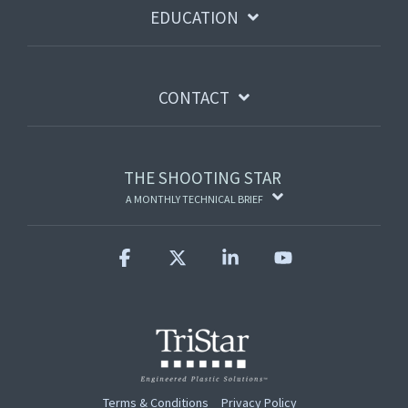
EDUCATION
CONTACT
THE SHOOTING STAR
A MONTHLY TECHNICAL BRIEF
Facebook
X
Linkedin
YouTube
Terms & Conditions
Privacy Policy