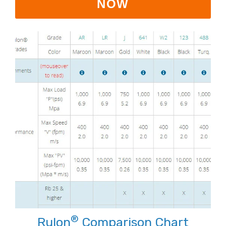
NOW
®
Rulon
Comparison Chart