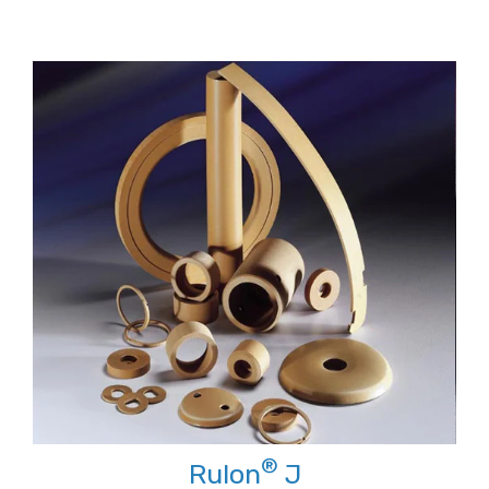
®
Rulon
J