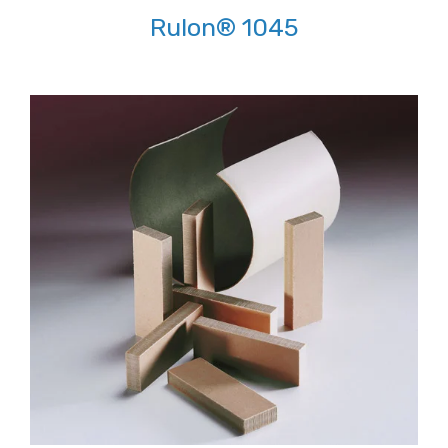
Rulon® 1045