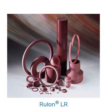
®
Rulon
LR