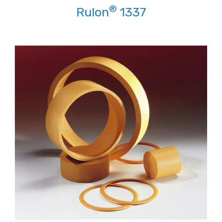
®
Rulon
1337