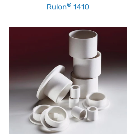
®
Rulon
1410