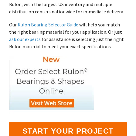
Shrewsbury,
click here
.
Rulon, with the largest US inventory and multiple
worksheets
Vendors
membranes.
Massachusetts,
The
to
click here
distribution centers nationwide for immediate delivery.
with
research
REACH
TriStar
additional
and start
Statements
sales and
Our
Rulon Bearing Selector Guide
will help you match
Advantage
your next
distribution
PFAS
the right bearing material for your application. Or just
project.
centers in
Declarations
ask our experts
for assistance is selecting just the right
Engineering
Denver,
California
-
Rulon material to meet your exact specifications.
North
Prop
Fabrication
Carolina,
65
-
Yorba
Manufacturing
Linda,
California
and
Hoffman
Estates,
Illinois.
Click
here for
details
and
directions.
START YOUR PROJECT