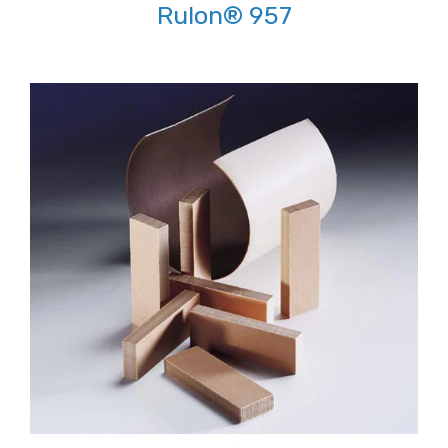
Rulon® 957