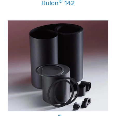
®
Rulon
142