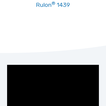
®
Rulon
1439