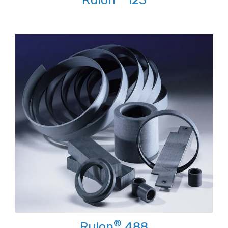
®
Rulon
488