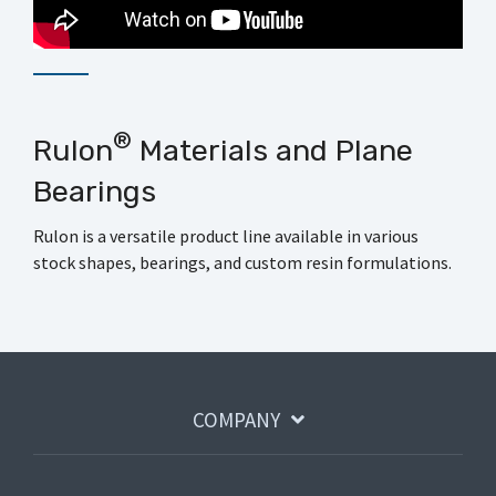
®
Rulon
Materials and Plane
Bearings
Rulon is a versatile product line available in various
stock shapes, bearings, and custom resin formulations.
COMPANY