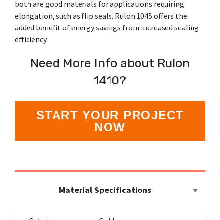
Shrewsbury,
both are good materials for applications requiring
click here
.
worksheets
Vendors
membranes.
Massachusetts,
The
elongation, such as flip seals. Rulon 1045 offers the
to
click here
with
research
added benefit of energy savings from increased sealing
REACH
TriStar
additional
and start
Statements
efficiency.
sales and
Advantage
your next
distribution
PFAS
project.
centers in
Declarations
Need More Info about Rulon
Engineering
Denver,
California
-
North
1410?
Prop
Fabrication
Carolina,
65
-
Yorba
Manufacturing
Linda,
START YOUR PROJECT
California
and
NOW
Hoffman
Estates,
Illinois.
Click
here for
details
and
Material Specifications
directions.