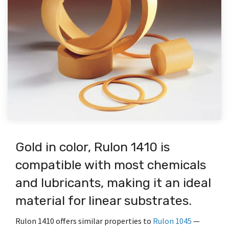
the
search
materials.
global
Fabrication
FREE industry
Apply
Pain
Papers
Plastics
Video
for the
The
inventory
white papers
today.
Expert
exact
Company’s
for
Points
TriStar
which dive into
Learning
Explore
We have
match
capabilities
immediate
excels in
diverse
Let's
our
Have a
quality
for your
include
shipment.
custom
We feel your
Center
applications
library of
material
High
application.
component
Go
plastic
pain… Explore
where high-
FREE
or an
Performance
design,
Enhanced
fabrication
the common
performance
We have
white
application
Paperless
Plastic
material
Technical
from
causes of
materials make
produced
papers
question
Materials
materials
selection,
Prototype
bearing failure
a significant
over 100
which
for our
Library
available
To save
prototype,
to
and learn how
impact.
educational
dive into
engineering
for the
time and
Cutting-
production,
Production.
advanced
videos
composite
team or
Our
most
postage,
edge
manufacturing,
polymer and
ranging
bearings,
want to
technical
demanding
please
enhancements
and
composite
from
plastics,
upload a
library is
applications.
sign up
that
surface
bearings can
bearing
and
drawing?
a
for
improve
modification.
address them.
design,
Gold in color, Rulon 1410 is
industries
Your
knowledge
customer
and
bonding
where
Project
database
paperless
extend
compatible with most chemicals
Locations
plastics
high-
stats
from
invoicing,
the
surface
performance
here…
Featured Products
application
payments,
performance
and lubricants, making it an ideal
The
modification
materials
data
and
of
Company’s
and
™
®
®
®
CJ Bearings
TriSteel
Ultracomp
Rulon
Bearings
Rulon
M
make a
To
material for linear substrates.
sheets,
vendor
polymers,
principal
many
significant
request
brochures
payments.
elastomers,
location
more
impact.
compliance
to
Customers
and
Rulon 1410 offers similar properties to
Rulon 1045
—
is in
topics.
documentation
engineering
click here
specialized