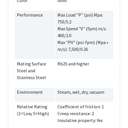
Color
Gold
Performance
Max Load "P" (psi) Mpa:
750/5.2
Max Speed "V" (fpm) m/s:
400/2.0
Max "PV" (psi-fpm) (Mpa •
m/s): 7,500/0.26
Mating Surface
Rb25 and higher
Steel and
Stainless Steel
Environment
Steam, wet, dry, vacuum
Relative Rating
Coefficient of friction: 1
(1=Low, 5=High)
Creep resistance: 2
Insulative property: Yes