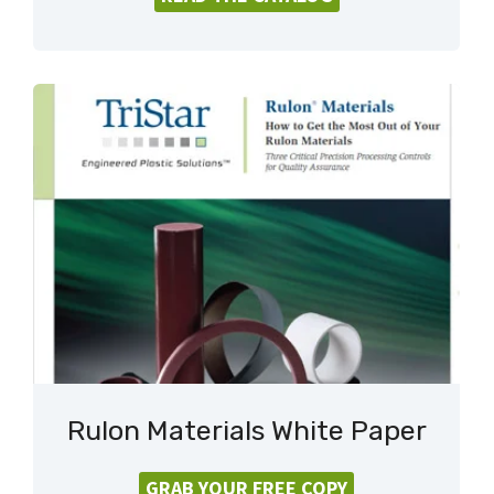
Rulon Materials White Paper
GRAB YOUR FREE COPY