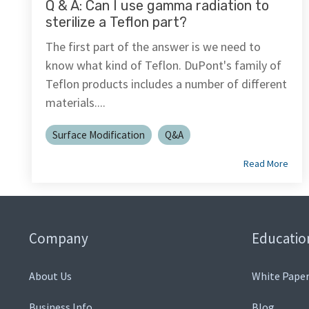
Q & A: Can I use gamma radiation to
sterilize a Teflon part?
The first part of the answer is we need to
know what kind of Teflon. DuPont's family of
Teflon products includes a number of different
materials....
Surface Modification
Q&A
Read More
Company
Educatio
About Us
White Paper
Business Info
Blog