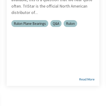
often. TriStar is the official North American
distributor of...
Rulon Plane Bearings
Q&A
Rulon
Read More