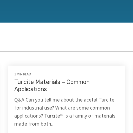
PFAS Declarations
California Prop 65
®
®
rings
Rulon
Materials
Meldin
1 MIN READ
Turcite Materials – Common
Applications
Q&A Can you tell me about the acetal Turcite
for industrial use? What are some common
applications? Turcite™ is a family of materials
made from both...