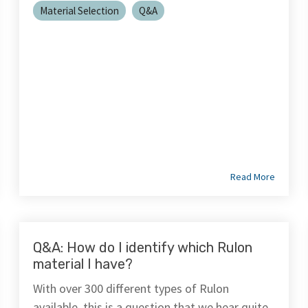
Material Selection
Q&A
Read More
Q&A: How do I identify which Rulon
material I have?
With over 300 different types of Rulon
available, this is a question that we hear quite