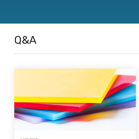
directions.
Featured Products
™
®
®
CJ Bearings
TriSteel
Ultracomp
Rulon
Bea
Q&A