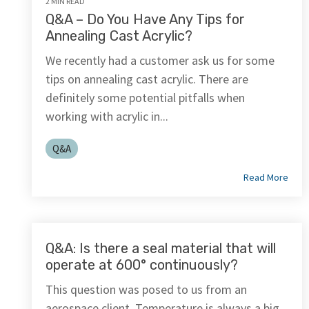
2 MIN READ
Q&A – Do You Have Any Tips for
Annealing Cast Acrylic?
We recently had a customer ask us for some
tips on annealing cast acrylic. There are
definitely some potential pitfalls when
working with acrylic in...
Q&A
Read More
Q&A: Is there a seal material that will
operate at 600° continuously?
This question was posed to us from an
aerospace client. Temperature is always a big