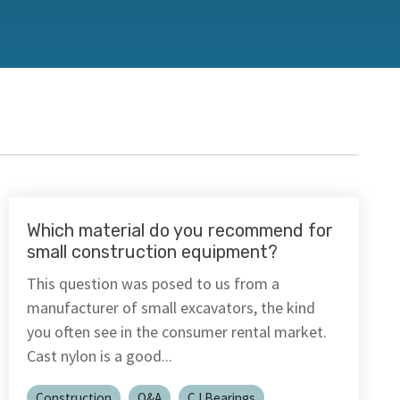
Which material do you recommend for
small construction equipment?
This question was posed to us from a
manufacturer of small excavators, the kind
you often see in the consumer rental market.
Cast nylon is a good...
Construction
Q&A
CJ Bearings