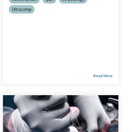
Ultracomp
Read More