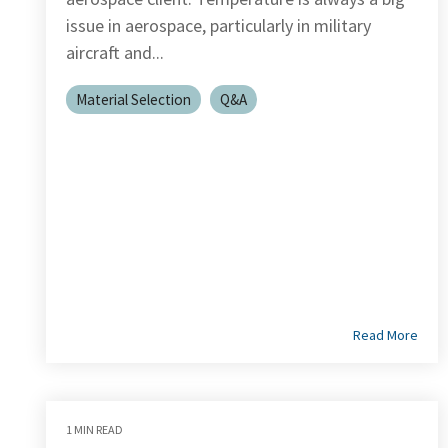
issue in aerospace, particularly in military
aircraft and...
Material Selection
Q&A
Read More
1 MIN READ