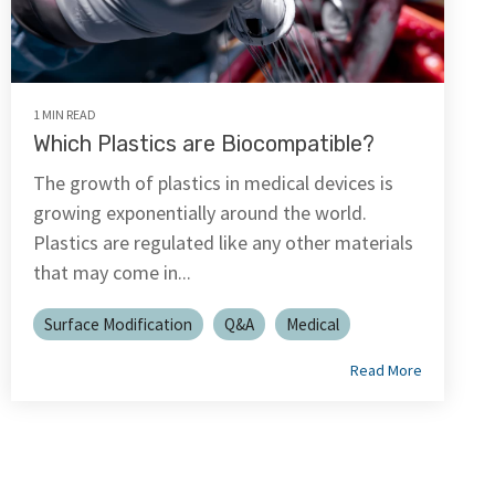
1 MIN READ
Which Plastics are Biocompatible?
The growth of plastics in medical devices is
growing exponentially around the world.
Plastics are regulated like any other materials
that may come in...
Surface Modification
Q&A
Medical
Read More