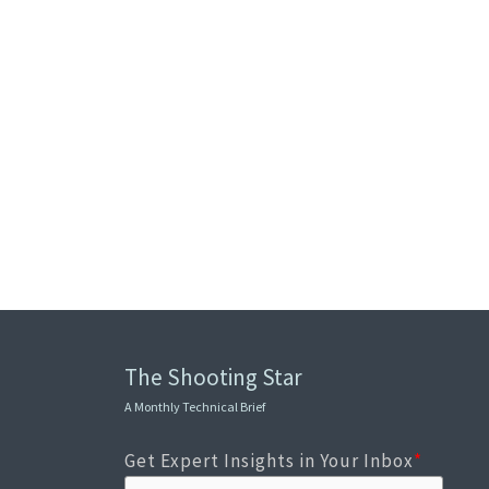
The Shooting Star
A Monthly Technical Brief
Get Expert Insights in Your Inbox
*