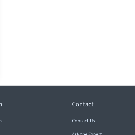
n
Contact
s
Contact Us
Ask the Expert