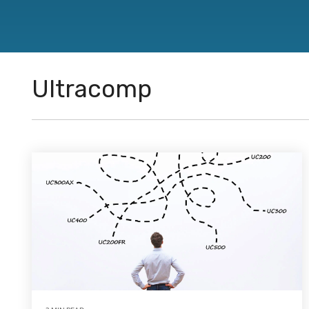
directions.
Featured Products
™
®
®
CJ Bearings
TriSteel
Ultracomp
Rulon
Bea
Ultracomp