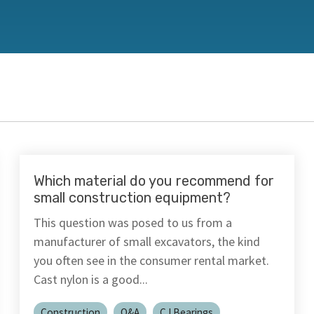
PFAS Declarations
California Prop 65
®
®
rings
Rulon
Materials
Meldin
Which material do you recommend for
small construction equipment?
This question was posed to us from a
manufacturer of small excavators, the kind
you often see in the consumer rental market.
Cast nylon is a good...
Construction
Q&A
CJ Bearings