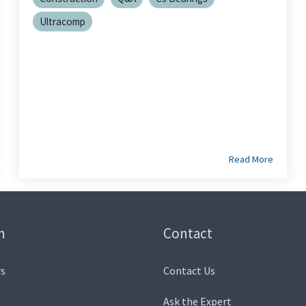
Ultracomp
Read More
n
Contact
s
Contact Us
Ask the Expert