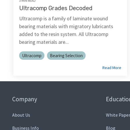
3 MIN READ
Ultracomp Grades Decoded
Ultracomp is a family of laminate wound
bearing materials with migratory lubricants
added to the resin system. All Ultracomp
bearing materials are...
Ultracomp
Bearing Selection
Read More
Company
Educatio
About Us
White Paper
Business Info
Blog