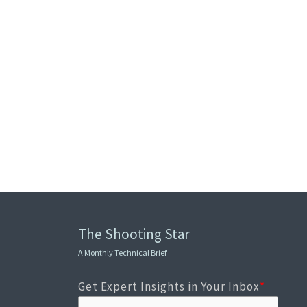
The Shooting Star
A Monthly Technical Brief
Get Expert Insights in Your Inbox
*