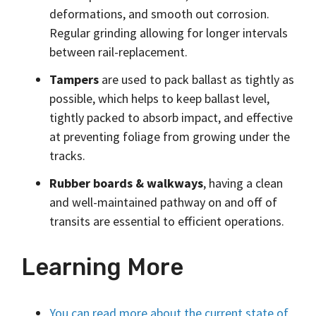
deformations, and smooth out corrosion.
Regular grinding allowing for longer intervals
between rail-replacement.
Tampers
are used to pack ballast as tightly as
possible, which helps to keep ballast level,
tightly packed to absorb impact, and effective
at preventing foliage from growing under the
tracks.
Rubber boards & walkways
, having a clean
and well-maintained pathway on and off of
transits are essential to efficient operations.
Learning More
You can read more about the current state of