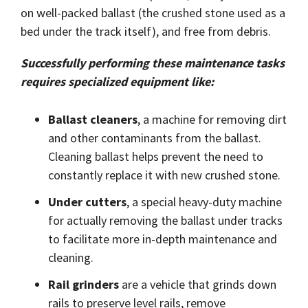
on well-packed ballast (the crushed stone used as a
bed under the track itself), and free from debris.
Successfully performing these maintenance tasks
requires specialized equipment like:
Ballast cleaners
, a machine for removing dirt
and other contaminants from the ballast.
Cleaning ballast helps prevent the need to
constantly replace it with new crushed stone.
Under cutters
, a special heavy-duty machine
for actually removing the ballast under tracks
to facilitate more in-depth maintenance and
cleaning.
Rail grinders
are a vehicle that grinds down
rails to preserve level rails, remove