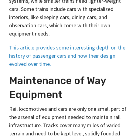
systems, while smaller trains need lighter-weight
cars. Some trains include cars with specialized
interiors, like sleeping cars, dining cars, and
observation cars, which come with their own
equipment needs.
This article provides some interesting depth on the
history of passenger cars and how their design
evolved over time.
Maintenance of Way
Equipment
Rail locomotives and cars are only one small part of
the arsenal of equipment needed to maintain rail
infrastructure. Tracks cover many miles of varied
terrain and need to be kept level, solidly founded