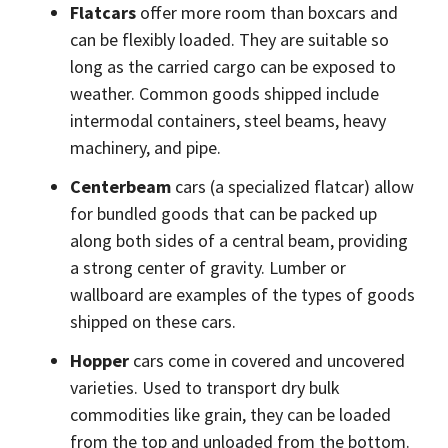
Flatcars
offer more room than boxcars and
can be flexibly loaded. They are suitable so
long as the carried cargo can be exposed to
weather. Common goods shipped include
intermodal containers, steel beams, heavy
machinery, and pipe.
Centerbeam
cars (a specialized flatcar) allow
for bundled goods that can be packed up
along both sides of a central beam, providing
a strong center of gravity. Lumber or
wallboard are examples of the types of goods
shipped on these cars.
Hopper
cars come in covered and uncovered
varieties. Used to transport dry bulk
commodities like grain, they can be loaded
from the top and unloaded from the bottom.