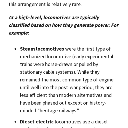
Shrewsbury,
click here
.
this arrangement is relatively rare.
worksheets
Vendors
membranes.
Massachusetts,
The
to
click here
with
research
REACH
TriStar
At a high-level, locomotives are typically
additional
and start
Statements
sales and
classified based on how they generate power. For
Advantage
your next
distribution
PFAS
project.
example:
centers in
Declarations
Engineering
Denver,
California
-
North
Prop
Fabrication
Steam locomotives
were the first type of
Carolina,
65
-
Yorba
mechanized locomotive (early experimental
Manufacturing
Linda,
trains were horse-drawn or pulled by
California
stationary cable systems). While they
and
Hoffman
remained the most common type of engine
Estates,
until well into the post-war period, they are
Illinois.
Click
less efficient than modern alternatives and
here for
have been phased out except on history-
details
and
minded “heritage railways.”
directions.
Diesel-electric
locomotives use a diesel