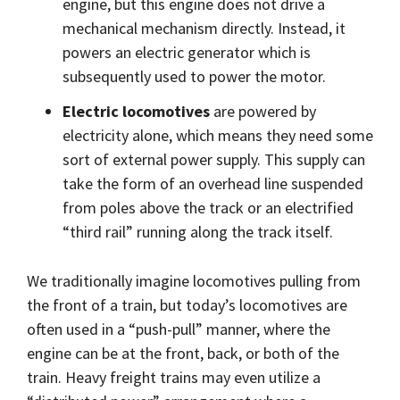
engine, but this engine does not drive a
mechanical mechanism directly. Instead, it
powers an electric generator which is
subsequently used to power the motor.
Electric locomotives
are powered by
electricity alone, which means they need some
sort of external power supply. This supply can
take the form of an overhead line suspended
from poles above the track or an electrified
“third rail” running along the track itself.
We traditionally imagine locomotives pulling from
the front of a train, but today’s locomotives are
often used in a “push-pull” manner, where the
engine can be at the front, back, or both of the
train. Heavy freight trains may even utilize a