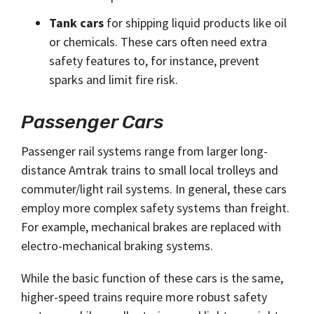
Tank cars
for shipping liquid products like oil
or chemicals. These cars often need extra
safety features to, for instance, prevent
sparks and limit fire risk.
Passenger Cars
Passenger rail systems range from larger long-
distance Amtrak trains to small local trolleys and
commuter/light rail systems. In general, these cars
employ more complex safety systems than freight.
For example, mechanical brakes are replaced with
electro-mechanical braking systems.
While the basic function of these cars is the same,
higher-speed trains require more robust safety