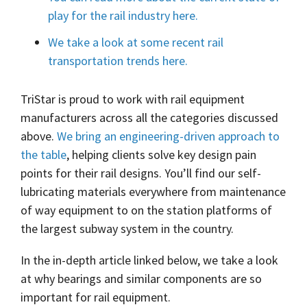
play for the rail industry here.
We take a look at some recent rail
transportation trends here.
TriStar is proud to work with rail equipment
manufacturers across all the categories discussed
above.
We bring an engineering-driven approach to
the table
, helping clients solve key design pain
points for their rail designs. You’ll find our self-
lubricating materials everywhere from maintenance
of way equipment to on the station platforms of
the largest subway system in the country.
In the in-depth article linked below, we take a look
at why bearings and similar components are so
important for rail equipment.