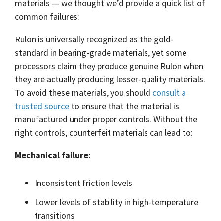
Shrewsbury,
materials ― we thought we’d provide a quick list of
click here
.
worksheets
Vendors
membranes.
Massachusetts,
The
common failures:
to
click here
with
research
REACH
TriStar
additional
and start
Statements
Rulon is universally recognized as the gold-
sales and
Advantage
your next
distribution
PFAS
standard in bearing-grade materials, yet some
project.
centers in
Declarations
Engineering
processors claim they produce genuine Rulon when
Denver,
California
-
North
they are actually producing lesser-quality materials.
Prop
Fabrication
Carolina,
65
To avoid these materials, you should
consult a
-
Yorba
Manufacturing
Linda,
trusted source
to ensure that the material is
California
manufactured under proper controls. Without the
and
right controls, counterfeit materials can lead to:
Hoffman
Estates,
Illinois.
Mechanical failure:
Click
here for
details
Inconsistent friction levels
and
directions.
Lower levels of stability in high-temperature
transitions