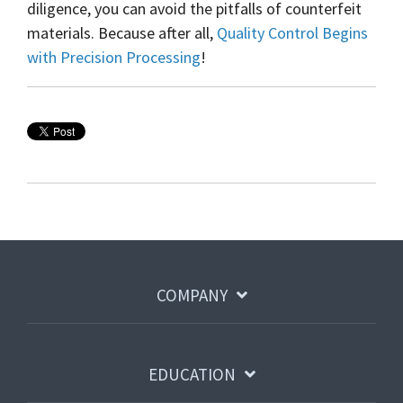
diligence, you can avoid the pitfalls of counterfeit
materials. Because after all,
Quality Control Begins
with Precision Processing
!
COMPANY
EDUCATION