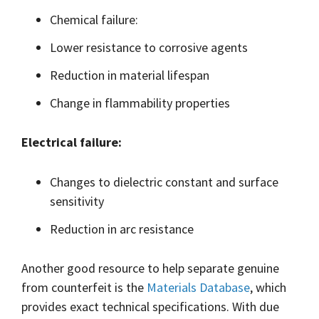
Chemical failure:
Lower resistance to corrosive agents
Reduction in material lifespan
Change in flammability properties
Electrical failure:
Changes to dielectric constant and surface
sensitivity
Reduction in arc resistance
Another good resource to help separate genuine
from counterfeit is the
Materials Database
, which
provides exact technical specifications. With due