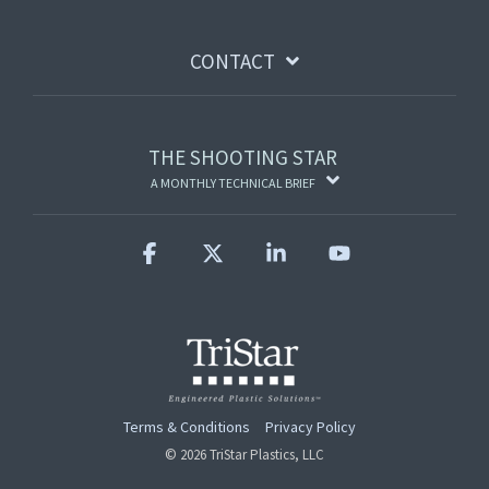
CONTACT
THE SHOOTING STAR
A MONTHLY TECHNICAL BRIEF
Facebook
X
Linkedin
YouTube
Terms & Conditions
Privacy Policy
© 2026 TriStar Plastics, LLC