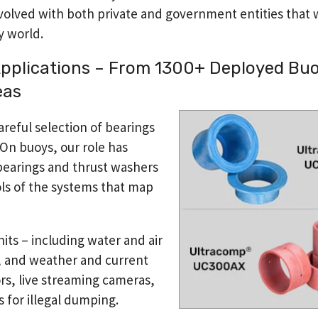
nvolved with both private and government entities that 
y world.
pplications – From 1300+ Deployed Buo
eas
eful selection of bearings
. On buoys, our role has
bearings and thrust washers
ols of the systems that map
nits – including water and air
, and weather and current
rs, live streaming cameras,
 for illegal dumping.