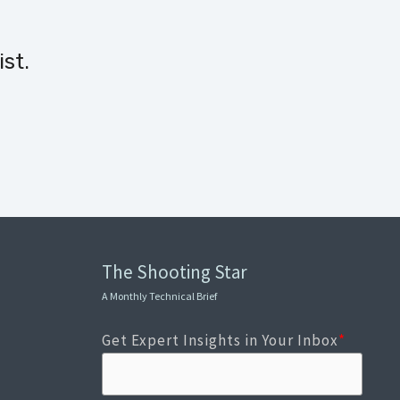
st.
The Shooting Star
A Monthly Technical Brief
Get Expert Insights in Your Inbox
*