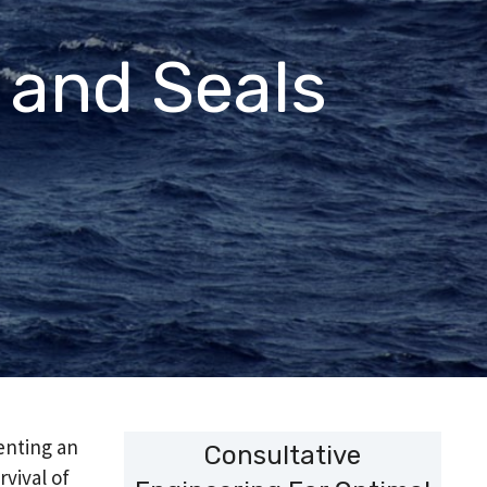
 and Seals
enting an
Consultative
rvival of