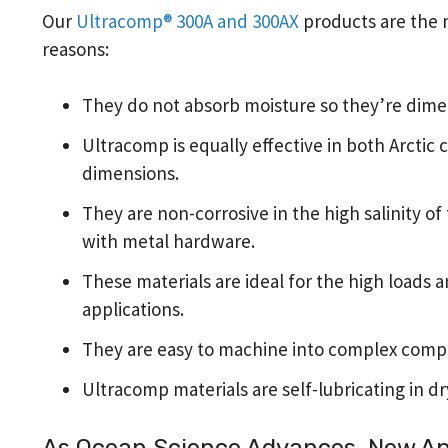
Our
Ultracomp® 300A and 300AX
products are the m
reasons:
They do not absorb moisture so they’re dime
Ultracomp is equally effective in both Arctic
dimensions.
They are non-corrosive in the high salinity o
with metal hardware.
These materials are ideal for the high loads a
applications.
They are easy to machine into complex comp
Ultracomp materials are self-lubricating in dr
As Ocean Science Advances, New App