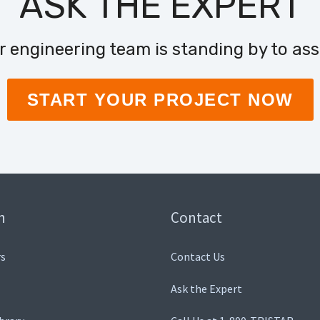
ASK THE EXPERT
r engineering team is standing by to assi
START YOUR PROJECT NOW
n
Contact
s
Contact Us
Ask the Expert