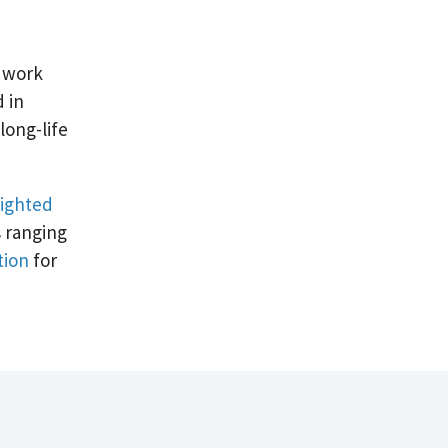
t work
d in
long-life
lighted
s ranging
tion
for