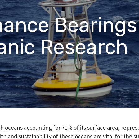
PFAS Declarations
California Prop 65
ance Bearings
®
®
rings
Rulon
Materials
Meldin
anic Research
h oceans accounting for 71% of its surface area, repres
h and sustainability of these oceans are vital for the su