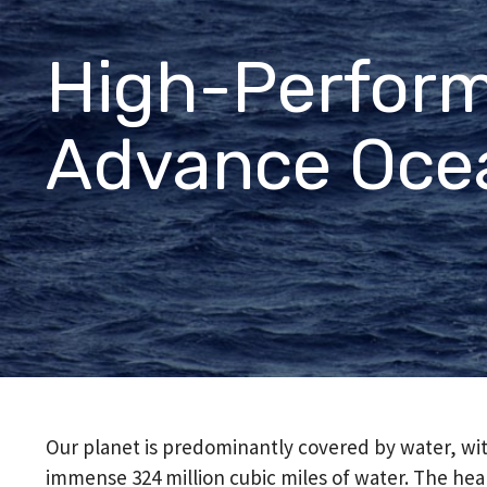
directions.
Featured Products
High-Perform
™
®
®
CJ Bearings
TriSteel
Ultracomp
Rulon
Bea
Advance Oce
Our planet is predominantly covered by water, wit
immense 324 million cubic miles of water. The healt