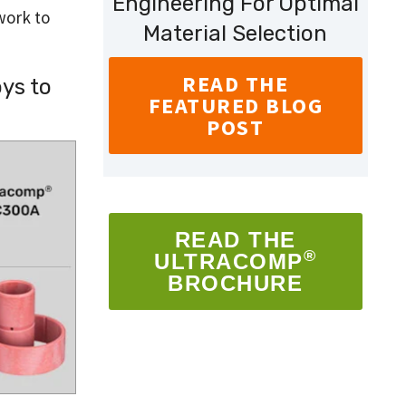
Engineering For Optimal
work to
Material Selection
READ THE
ys to
FEATURED BLOG
POST
READ THE
®
ULTRACOMP
BROCHURE