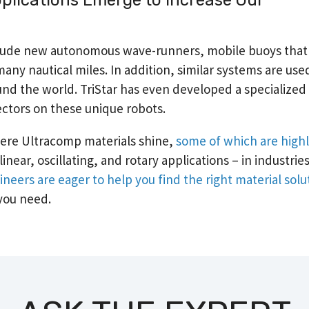
include new autonomous wave-runners, mobile buoys tha
any nautical miles. In addition, similar systems are use
d the world. TriStar has even developed a specialized 
ectors on these unique robots.
ere Ultracomp materials shine,
some of which are high
inear, oscillating, and rotary applications – in industrie
ineers are eager to help you find the right material solu
you need.