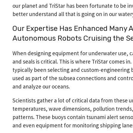
our planet and TriStar has been fortunate to be i
better understand all that is going on in our water
Our Expertise Has Enhanced Many A
Autonomous Robots Cruising the S
When designing equipment for underwater use, car
and seals is critical. This is where TriStar comes in
typically been selecting and custom-engineering 
used as part of the subsea connections and contr
and analyze our oceans.
Scientists gather a lot of critical data from these u
temperatures, wave dimensions, pollution trends
patterns. These buoys contain tsunami alert senso
and even equipment for monitoring shipping lanes