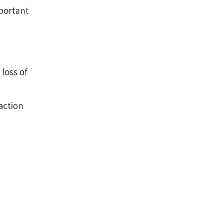
mportant
loss of
action