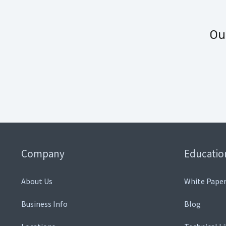
Ou
Company
Educatio
About Us
White Paper
Business Info
Blog