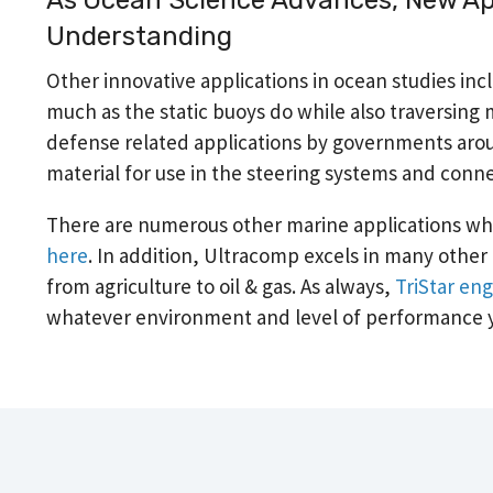
Understanding
Other innovative applications in ocean studies 
much as the static buoys do while also traversing m
defense related applications by governments aroun
material for use in the steering systems and conn
There are numerous other marine applications wh
here
. In addition, Ultracomp excels in many other l
from agriculture to oil & gas. As always,
TriStar eng
whatever environment and level of performance 