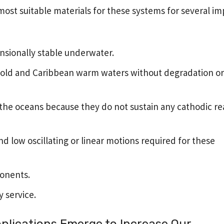
ost suitable materials for these systems for several i
nsionally stable underwater.
 cold and Caribbean warm waters without degradation or 
f the oceans because they do not sustain any cathodic re
nd low oscillating or linear motions required for these
onents.
y service.
lications Emerge to Increase Our