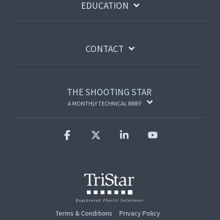
EDUCATION
CONTACT
THE SHOOTING STAR
A MONTHLY TECHNICAL BRIEF
Facebook
X
Linkedin
YouTube
Terms & Conditions
Privacy Policy