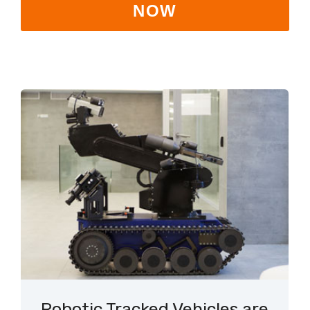
NOW
Robotic Tracked Vehicles are