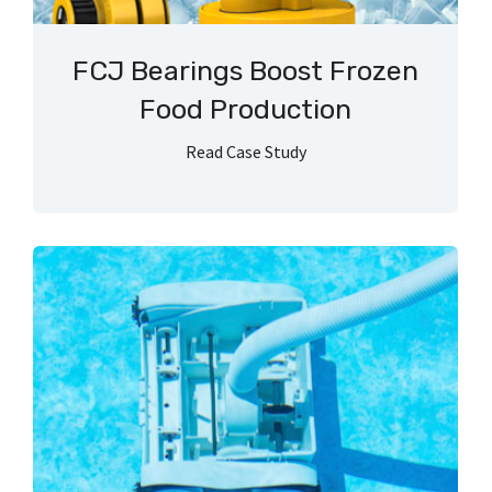
FCJ Bearings Boost Frozen
Food Production
Read Case Study