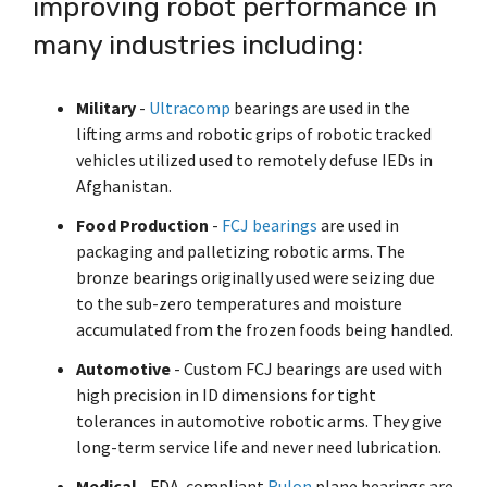
improving robot performance in
Shrewsbury,
click here
.
worksheets
Vendors
membranes.
Massachusetts,
The
to
click here
many industries including:
with
research
REACH
TriStar
additional
and start
Statements
sales and
Advantage
your next
distribution
Military
-
Ultracomp
bearings are used in the
PFAS
project.
centers in
Declarations
lifting arms and robotic grips of robotic tracked
Engineering
Denver,
California
vehicles utilized used to remotely defuse IEDs in
-
North
Prop
Fabrication
Afghanistan.
Carolina,
65
-
Yorba
Manufacturing
Food Production
-
FCJ bearings
are used in
Linda,
packaging and palletizing robotic arms. The
California
and
bronze bearings originally used were seizing due
Hoffman
to the sub-zero temperatures and moisture
Estates,
accumulated from the frozen foods being handled.
Illinois.
Click
Automotive
- Custom FCJ bearings are used with
here for
high precision in ID dimensions for tight
details
and
tolerances in automotive robotic arms. They give
directions.
long-term service life and never need lubrication.
Medical
- FDA-compliant
Rulon
plane bearings are