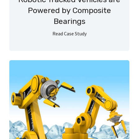
Powered by Composite
Bearings
Read Case Study