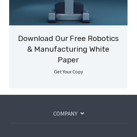
Download Our Free Robotics
& Manufacturing White
Paper
Get Your Copy
COMPANY