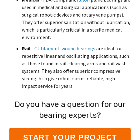
used in medical and surgical applications (such as
surgical robotic devices and rotary vane pumps).
They offer superior sanitation without lubrication,
which is particularly critical in a sterile medical
environment.
Rail
-
CJ filament-wound bearings
are ideal for
repetitive linear and oscillating applications, such
as those found in rail-clearing arms and rail wash
systems. They also offer superior compressive
strength to give robotic arms reliable, high-
impact service for years.
Do you have a question for our
bearing experts?
START YOUR PROJECT