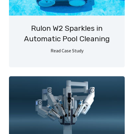
Rulon W2 Sparkles in
Automatic Pool Cleaning
Read Case Study