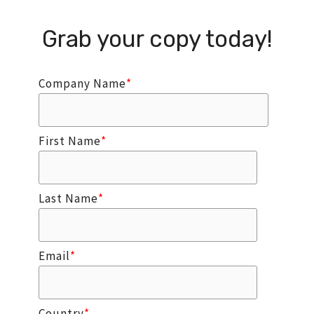
Grab your copy today!
Company Name
*
First Name
*
Last Name
*
Email
*
Country
*