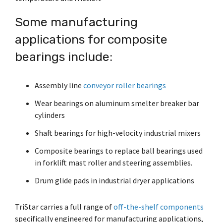
Shrewsbury,
click here
.
worksheets
Vendors
membranes.
Massachusetts,
The
to
click here
Some manufacturing
with
research
REACH
TriStar
additional
and start
applications for composite
Statements
sales and
Advantage
your next
distribution
PFAS
bearings include:
project.
centers in
Declarations
Engineering
Denver,
California
-
North
Prop
Fabrication
Assembly line
conveyor roller bearings
Carolina,
65
-
Yorba
Manufacturing
Wear bearings on aluminum smelter breaker bar
Linda,
California
cylinders
and
Shaft bearings for high-velocity industrial mixers
Hoffman
Estates,
Composite bearings to replace ball bearings used
Illinois.
Click
in forklift mast roller and steering assemblies.
here for
Drum glide pads in industrial dryer applications
details
and
directions.
TriStar carries a full range of
off-the-shelf components
specifically engineered for manufacturing applications,