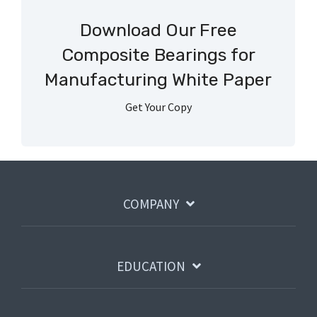
Download Our Free
Composite Bearings for
Manufacturing White Paper
Get Your Copy
COMPANY
EDUCATION