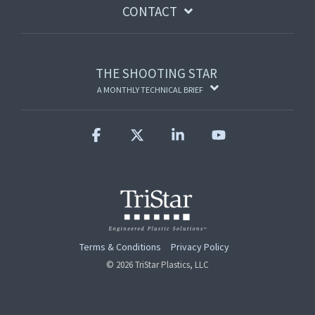
CONTACT
THE SHOOTING STAR
A MONTHLY TECHNICAL BRIEF
Facebook
X
Linkedin
YouTube
Terms & Conditions
Privacy Policy
© 2026 TriStar Plastics, LLC