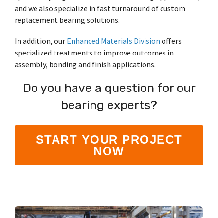
and we also specialize in fast turnaround of custom
replacement bearing solutions.
In addition, our
Enhanced Materials Division
offers
specialized treatments to improve outcomes in
assembly, bonding and finish applications.
Do you have a question for our
bearing experts?
START YOUR PROJECT
NOW