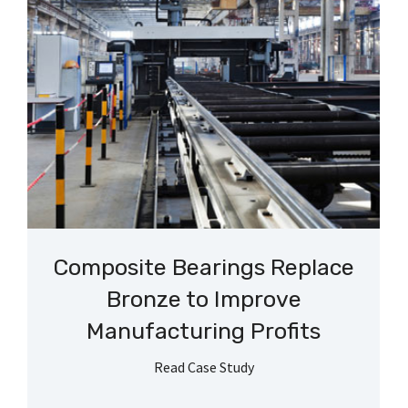
Composite Bearings Replace
Bronze to Improve
Manufacturing Profits
Read Case Study