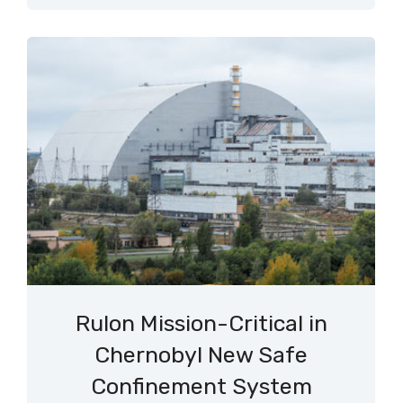
Rulon Mission-Critical in
Chernobyl New Safe
Confinement System