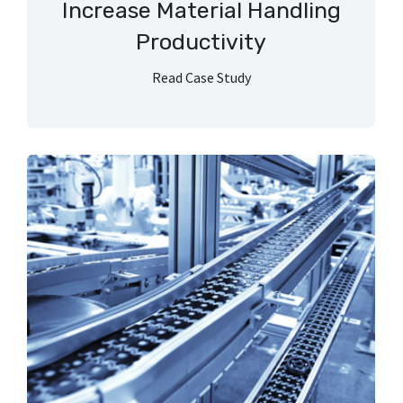
Increase Material Handling
Productivity
Read Case Study