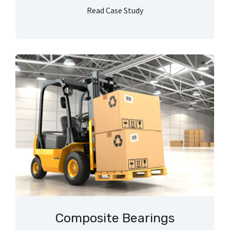
Read Case Study
Composite Bearings