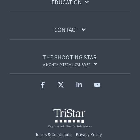
EDUCATION
CONTACT
THE SHOOTING STAR
A MONTHLY TECHNICAL BRIEF
Facebook
X
Linkedin
YouTube
Terms & Conditions
Privacy Policy