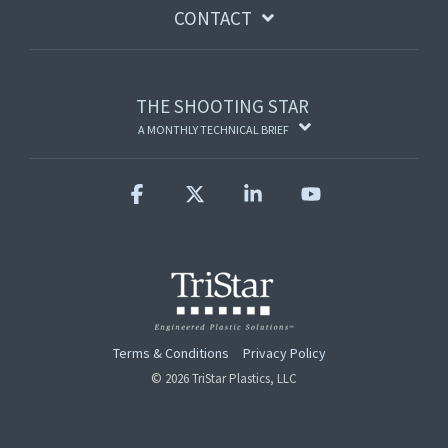
CONTACT
THE SHOOTING STAR
A MONTHLY TECHNICAL BRIEF
Facebook
X
Linkedin
YouTube
Terms & Conditions
Privacy Policy
© 2026 TriStar Plastics, LLC