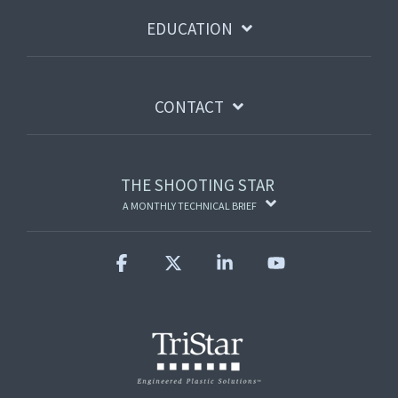
EDUCATION
CONTACT
THE SHOOTING STAR
A MONTHLY TECHNICAL BRIEF
Facebook
X
Linkedin
YouTube