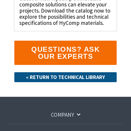
Shrewsbury,
click here
.
composite solutions can elevate your
worksheets
Vendors
membranes.
Massachusetts,
The
projects. Download the catalog now to
to
click here
with
explore the possibilities and technical
research
REACH
TriStar
additional
and start
specifications of HyComp materials.
Statements
sales and
Advantage
your next
distribution
PFAS
project.
centers in
Declarations
Engineering
Denver,
California
-
North
Prop
QUESTIONS? ASK
Fabrication
Carolina,
65
-
OUR EXPERTS
Yorba
Manufacturing
Linda,
California
and
« RETURN TO TECHNICAL LIBRARY
Hoffman
Estates,
Illinois.
Click
here for
details
and
COMPANY
directions.