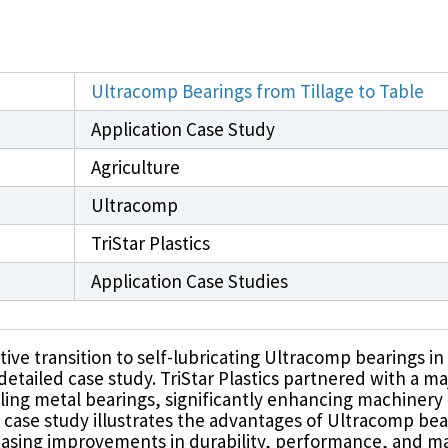
PFAS Declarations
California Prop 65
®
®
rings
Rulon
Materials
Meldin
Ultracomp Bearings from Tillage to Table
Application Case Study
Agriculture
Ultracomp
TriStar Plastics
Application Case Studies
ive transition to self-lubricating Ultracomp bearings in
etailed case study. TriStar Plastics partnered with a ma
ailing metal bearings, significantly enhancing machinery 
is case study illustrates the advantages of Ultracomp bear
casing improvements in durability, performance, and ma