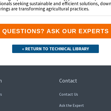
sionals seeking sustainable and efficient solutions, dow
ngs are transforming agricultural practices.
QUESTIONS? ASK OUR EXPERTS
« RETURN TO TECHNICAL LIBRARY
n
Contact
s
Contact Us
Ask the Expert