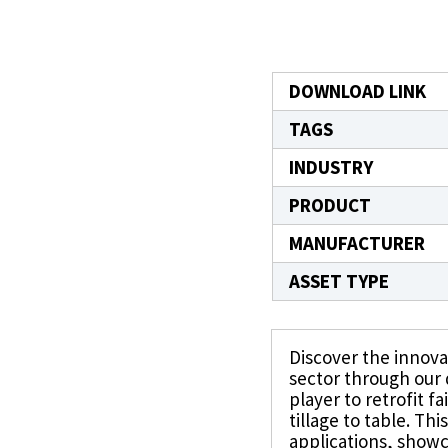
directions.
Featured Products
™
®
®
CJ Bearings
TriSteel
Ultracomp
Rulon
Bea
DOWNLOAD LINK
TAGS
INDUSTRY
PRODUCT
MANUFACTURER
ASSET TYPE
Discover the innovat
sector through our d
player to retrofit f
tillage to table. Th
applications, show