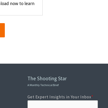
nload now to learn
The Shooting Star
A Monthly Technical Brief
Get Expert Insights in Your Inbox
*