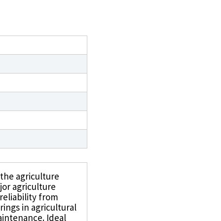
 the agriculture
jor agriculture
reliability from
ings in agricultural
intenance. Ideal