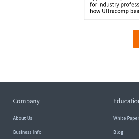
for industry profes
how Ultracomp beari
Company
Educatio
About Us
White Paper
Business Info
Blog