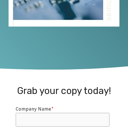
Grab your copy today!
Company Name
*