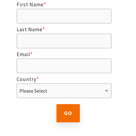
First Name
*
Last Name
*
Email
*
Country
*