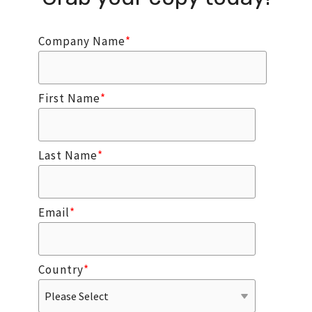
Company Name
*
First Name
*
Last Name
*
Email
*
Country
*