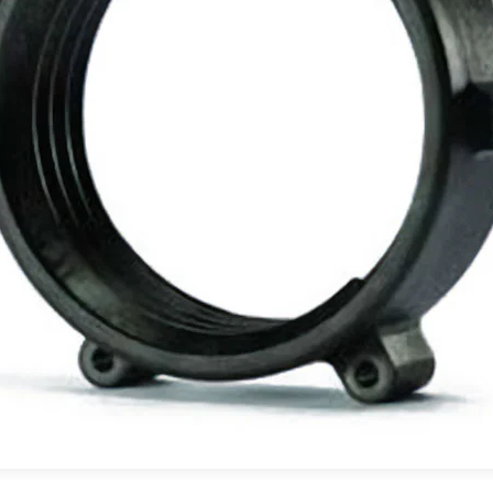
PFAS Declarations
California Prop 65
®
®
rings
Rulon
Materials
Meldin