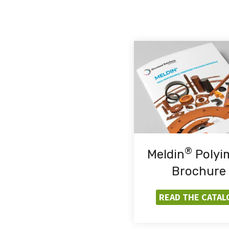
®
Meldin
Polyi
Brochure
READ THE CATAL