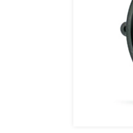
directions.
Featured Products
™
®
®
CJ Bearings
TriSteel
Ultracomp
Rulon
Bea