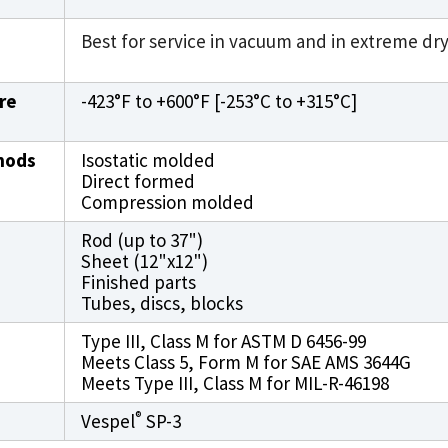
Best for service in vacuum and in extreme dr
re
-423°F to +600°F [-253°C to +315°C]
hods
Isostatic molded
Direct formed
Compression molded
Rod (up to 37")
Sheet (12"x12")
Finished parts
Tubes, discs, blocks
Type III, Class M for ASTM D 6456-99
Meets Class 5, Form M for SAE AMS 3644G
Meets Type III, Class M for MIL-R-46198
®
Vespel
SP-3