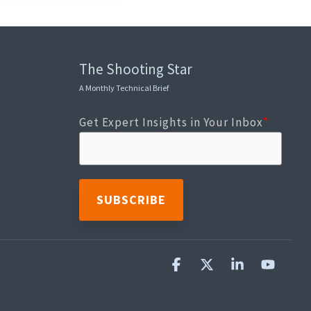
The Shooting Star
A Monthly Technical Brief
Get Expert Insights in Your Inbox
*
Facebook
X
Linkedin
YouTu