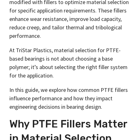
Shrewsbury,
modified with fillers to optimize material selection
click here
.
worksheets
Vendors
membranes.
Massachusetts,
The
for specific application requirements. These fillers
to
click here
with
research
REACH
TriStar
enhance wear resistance, improve load capacity,
additional
and start
Statements
sales and
reduce creep, and tailor thermal and tribological
Advantage
your next
distribution
PFAS
project.
performance.
centers in
Declarations
Engineering
Denver,
California
-
North
At TriStar Plastics, material selection for PTFE-
Prop
Fabrication
Carolina,
65
based bearings is not about choosing a base
-
Yorba
Manufacturing
Linda,
polymer; it’s about selecting the right filler system
California
for the application.
and
Hoffman
In this guide, we explore how common PTFE fillers
Estates,
Illinois.
influence performance and how they impact
Click
engineering decisions in bearing design.
here for
details
and
Why PTFE Fillers Matter
directions.
in Material Selection