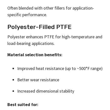
Often blended with other fillers for application-
specific performance.
Polyester-Filled PTFE
Polyester enhances PTFE for high-temperature and
load-bearing applications.
Material selection benefits:
Improved heat resistance (up to ~500°F range)
Better wear resistance
Increased dimensional stability
Best suited for: