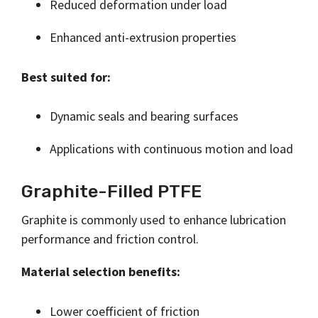
Reduced deformation under load
Enhanced anti-extrusion properties
Best suited for:
Dynamic seals and bearing surfaces
Applications with continuous motion and load
Graphite-Filled PTFE
Graphite is commonly used to enhance lubrication
performance and friction control.
Material selection benefits:
Lower coefficient of friction