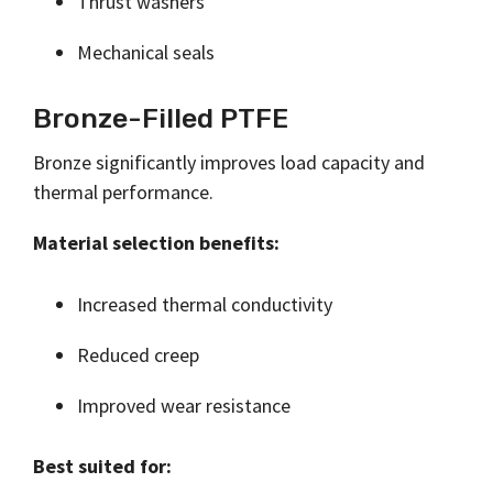
Thrust washers
Mechanical seals
Bronze-Filled PTFE
Bronze significantly improves load capacity and
thermal performance.
Material selection benefits:
Increased thermal conductivity
Reduced creep
Improved wear resistance
Best suited for: