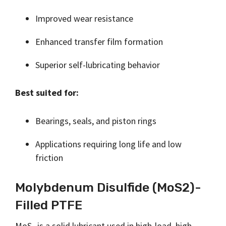
Improved wear resistance
Enhanced transfer film formation
Superior self-lubricating behavior
Best suited for:
Bearings, seals, and piston rings
Applications requiring long life and low
friction
Molybdenum Disulfide (MoS2)-
Filled PTFE
MoS₂ is a solid lubricant used in high-load, high-