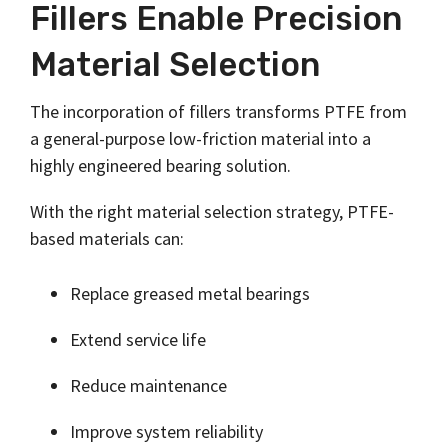
Fillers Enable Precision
Material Selection
The incorporation of fillers transforms PTFE from
a general-purpose low-friction material into a
highly engineered bearing solution.
With the right material selection strategy, PTFE-
based materials can:
Replace greased metal bearings
Extend service life
Reduce maintenance
Improve system reliability