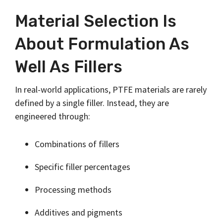
Material Selection Is
About Formulation As
Well As Fillers
In real-world applications, PTFE materials are rarely
defined by a single filler. Instead, they are
engineered through:
Combinations of fillers
Specific filler percentages
Processing methods
Additives and pigments