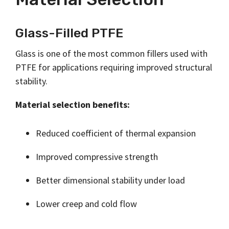
Glass-Filled PTFE
Glass is one of the most common fillers used with
PTFE for applications requiring improved structural
stability.
Material selection benefits:
Reduced coefficient of thermal expansion
Improved compressive strength
Better dimensional stability under load
Lower creep and cold flow