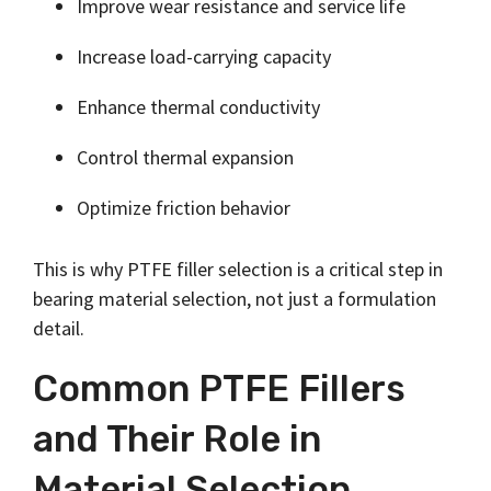
Improve wear resistance and service life
Increase load-carrying capacity
Enhance thermal conductivity
Control thermal expansion
Optimize friction behavior
This is why PTFE filler selection is a critical step in
bearing material selection, not just a formulation
detail.
Common PTFE Fillers
and Their Role in
Material Selection