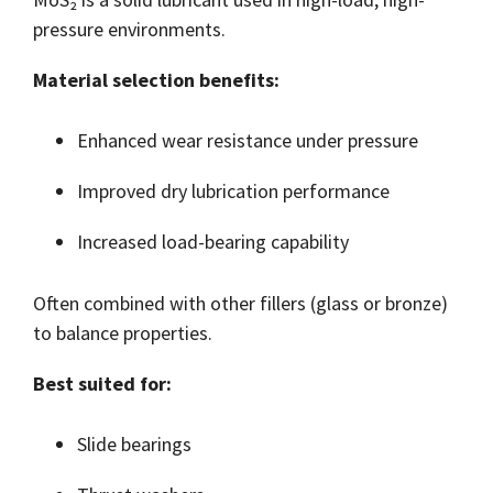
pressure environments.
Material selection benefits:
Enhanced wear resistance under pressure
Improved dry lubrication performance
Increased load-bearing capability
Often combined with other fillers (glass or bronze)
to balance properties.
Best suited for:
Slide bearings