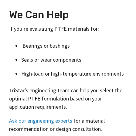
We Can Help
If you’re evaluating PTFE materials for:
Bearings or bushings
Seals or wear components
High-load or high-temperature environments
TriStar’s engineering team can help you select the
optimal PTFE formulation based on your
application requirements.
Ask our engineering experts
for a material
recommendation or design consultation.