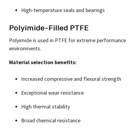
High-temperature seals and bearings
Polyimide-Filled PTFE
Polyimide is used in PTFE for extreme performance
environments.
Material selection benefits:
Increased compressive and flexural strength
Exceptional wear resistance
High thermal stability
Broad chemical resistance