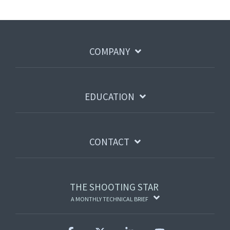
COMPANY
EDUCATION
CONTACT
THE SHOOTING STAR
A MONTHLY TECHNICAL BRIEF