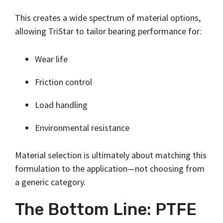
This creates a wide spectrum of material options,
allowing TriStar to tailor bearing performance for:
Wear life
Friction control
Load handling
Environmental resistance
Material selection is ultimately about matching this
formulation to the application—not choosing from
a generic category.
The Bottom Line: PTFE