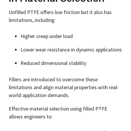
Unfilled PTFE offers low friction but it also has
limitations, including:
Higher creep under load
Lower wear resistance in dynamic applications
Reduced dimensional stability
Fillers are introduced to overcome these
limitations and align material properties with real-
world application demands.
Effective material selection using filled PTFE
allows engineers to: