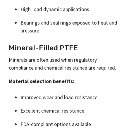
High-load dynamic applications
Bearings and seal rings exposed to heat and
pressure
Mineral-Filled PTFE
Minerals are often used when regulatory
compliance and chemical resistance are required.
Material selection benefits:
Improved wear and load resistance
Excellent chemical resistance
FDA-compliant options available