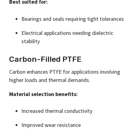
Best suited for:
Bearings and seals requiring tight tolerances
Electrical applications needing dielectric
stability
Carbon-Filled PTFE
Carbon enhances PTFE for applications involving
higher loads and thermal demands.
Material selection benefits:
Increased thermal conductivity
Improved wear resistance