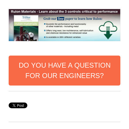
DO YOU HAVE A QUESTION
FOR OUR ENGINEERS?