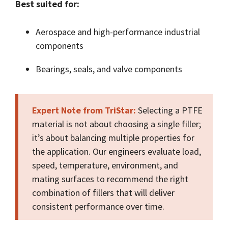
Best suited for:
Aerospace and high-performance industrial
components
Bearings, seals, and valve components
Expert Note from TriStar:
Selecting a PTFE
material is not about choosing a single filler;
it’s about balancing multiple properties for
the application. Our engineers evaluate load,
speed, temperature, environment, and
mating surfaces to recommend the right
combination of fillers that will deliver
consistent performance over time.